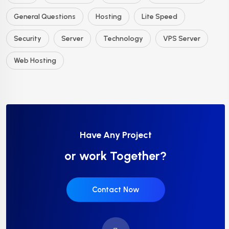
General Questions
Hosting
Lite Speed
Security
Server
Technology
VPS Server
Web Hosting
Have Any Project
or work Together?
Contact Now