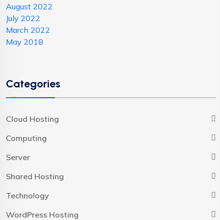
August 2022
July 2022
March 2022
May 2018
Categories
Cloud Hosting
Computing
Server
Shared Hosting
Technology
WordPress Hosting