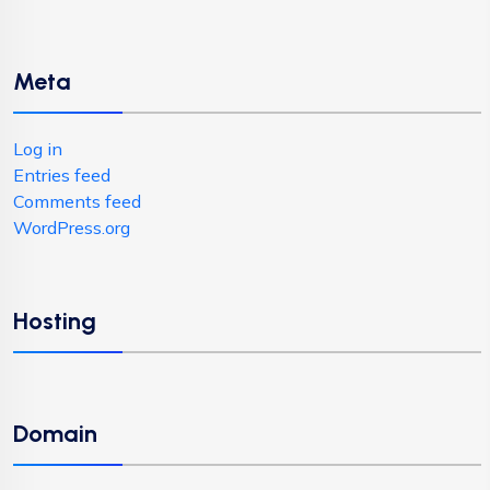
Meta
Log in
Entries feed
Comments feed
WordPress.org
Hosting
Domain