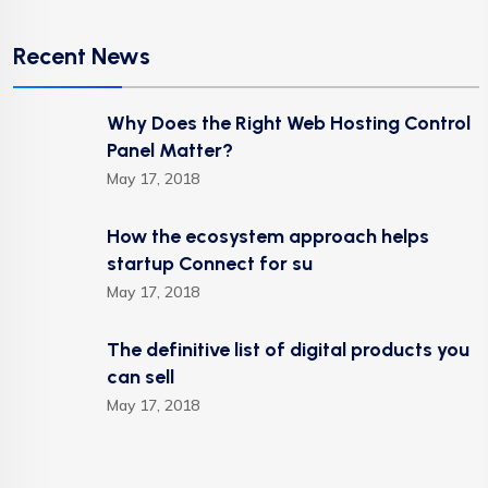
Recent News
Why Does the Right Web Hosting Control
Panel Matter?
May 17, 2018
How the ecosystem approach helps
startup Connect for su
May 17, 2018
The definitive list of digital products you
can sell
May 17, 2018