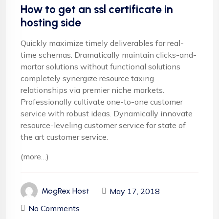
How to get an ssl certificate in
hosting side
Quickly maximize timely deliverables for real-
time schemas. Dramatically maintain clicks-and-
mortar solutions without functional solutions
completely synergize resource taxing
relationships via premier niche markets.
Professionally cultivate one-to-one customer
service with robust ideas. Dynamically innovate
resource-leveling customer service for state of
the art customer service.
(more…)
May 17, 2018
MogRex Host
No Comments