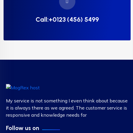
Call:+0123 (456) 5499
My service is not something I even think about because
it is always there as we agreed. The customer service is
responsive and knowledge needs for
Follow us on