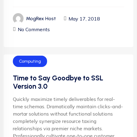
May 17, 2018
MogRex Host
No Comments
Computing
Time to Say Goodbye to SSL
Version 3.0
Quickly maximize timely deliverables for real-
time schemas. Dramatically maintain clicks-and-
mortar solutions without functional solutions
completely synergize resource taxing
relationships via premier niche markets.
Professionally cultivate one-to-one customer