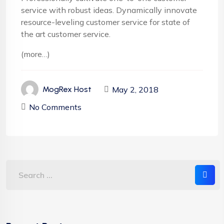
service with robust ideas. Dynamically innovate
resource-leveling customer service for state of
the art customer service.
(more…)
May 2, 2018
MogRex Host
No Comments