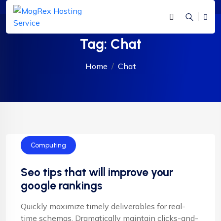
Tag:
Chat
Home
Chat
Computing
Seo tips that will improve your
google rankings
Quickly maximize timely deliverables for real-
time schemas. Dramatically maintain clicks-and-