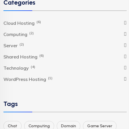
Categories
(6)
Cloud Hosting
(2)
Computing
(2)
Server
(6)
Shared Hosting
(4)
Technology
(1)
WordPress Hosting
Tags
Chat
Computing
Domain
Game Server