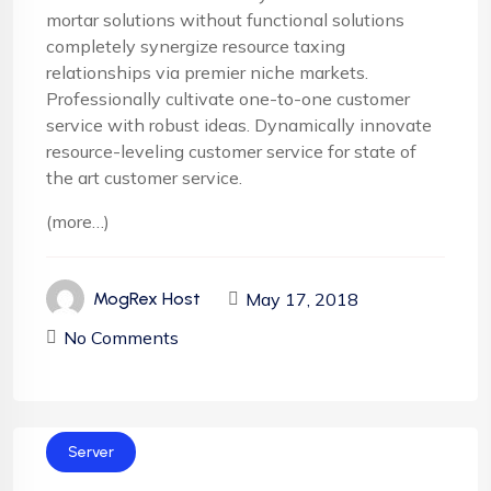
mortar solutions without functional solutions
completely synergize resource taxing
relationships via premier niche markets.
Professionally cultivate one-to-one customer
service with robust ideas. Dynamically innovate
resource-leveling customer service for state of
the art customer service.
(more…)
May 17, 2018
MogRex Host
No Comments
Server