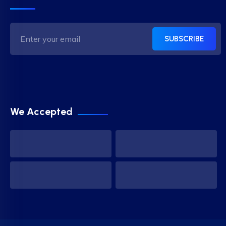
SUBSCRIBE
We Accepted