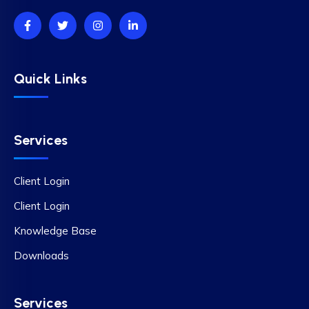
Quick Links
Services
Client Login
Client Login
Knowledge Base
Downloads
Services