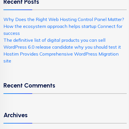
Recent Posts
Why Does the Right Web Hosting Control Panel Matter?
How the ecosystem approach helps startup Connect for
success
The definitive list of digital products you can sell
WordPress 6.0 release candidate why you should test it
Hostim Provides Comprehensive WordPress Migration
site
Recent Comments
Archives